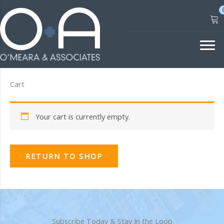
Skip
to
content
Cart
Your cart is currently empty.
RETURN TO SHOP
Subscribe Today & Stay In the Loop