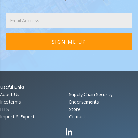
SIGN ME UP
Useful Links
About Us
Supply Chain Security
Incoterms
Endorsements
HTS
Store
Import & Export
Contact