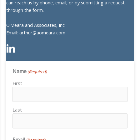
can reach us by phone, email, or by submitting a request
through the form.
O’Meara and Associates, Inc.
Email: arthur@aomeara.com
Name
(Required)
First
Last
Email
(Required)