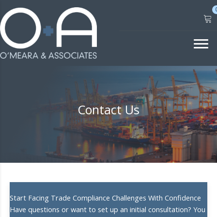
Skip
to
content
Contact Us
Start Facing Trade Compliance Challenges With Confidence
Have questions or want to set up an initial consultation? You