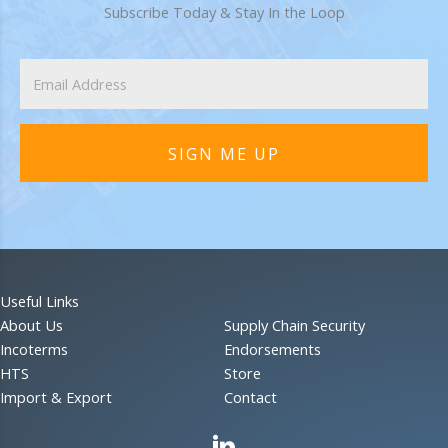
Subscribe Today & Stay In the Loop
SIGN ME UP
Useful Links
About Us
Supply Chain Security
Incoterms
Endorsements
HTS
Store
Import & Export
Contact