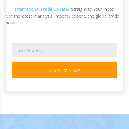
International Trade Updates
Straight to Your Inbox
Get the latest in analysis, import / export, and global trade
news.
SIGN ME UP