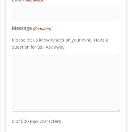
Message
(Required)
Please let us know what's on your mind. Have a
question for us? Ask away.
0 of 600 max characters