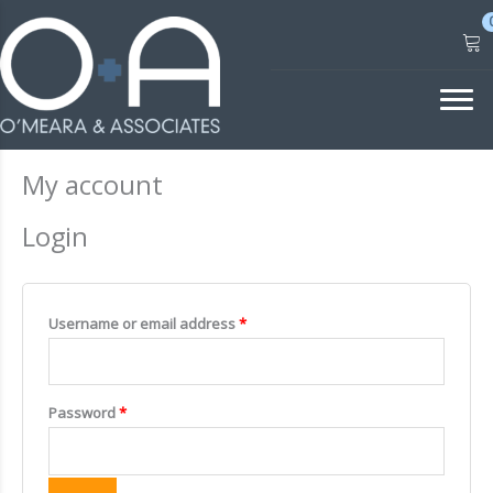
Skip
to
content
My account
Login
Required
Username or email address
*
Required
Password
*