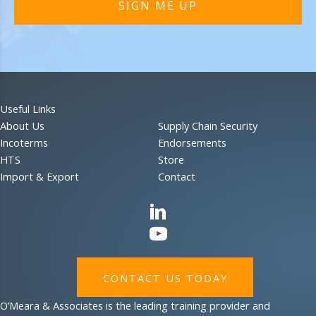
SIGN ME UP
Useful Links
About Us
Supply Chain Security
Incoterms
Endorsements
HTS
Store
Import & Export
Contact
CONTACT US TODAY
O’Meara & Associates is the leading training provider and