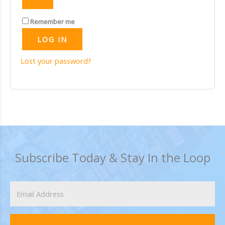
Remember me
LOG IN
Lost your password?
Subscribe Today & Stay In the Loop