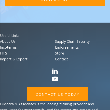
Useful Links
About Us
Supply Chain Security
Incoterms
Endorsements
HTS
Store
Import & Export
Contact
CONTACT US TODAY
O’Meara & Associates is the leading training provider and
consultant for Incoterms®, and for import and export and