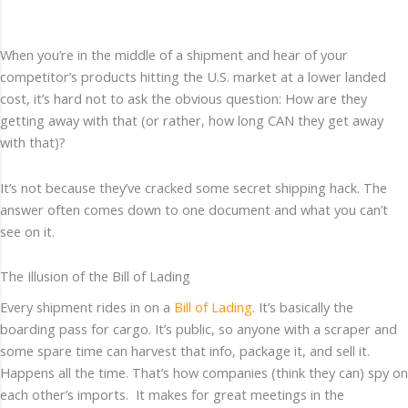
When you’re in the middle of a shipment and hear of your
competitor’s products hitting the U.S. market at a lower landed
cost, it’s hard not to ask the obvious question: How are they
getting away with that (or rather, how long CAN they get away
with that)?
It’s not because they’ve cracked some secret shipping hack. The
answer often comes down to one document and what you can’t
see on it.
The Illusion of the Bill of Lading
Every shipment rides in on a
Bill of Lading
. It’s basically the
boarding pass for cargo. It’s public, so anyone with a scraper and
some spare time can harvest that info, package it, and sell it.
Happens all the time. That’s how companies (think they can) spy on
each other’s imports. It makes for great meetings in the