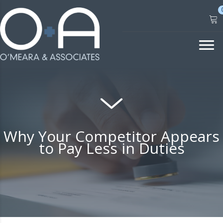
Skip
to
content
Why Your Competitor Appears
to Pay Less in Duties