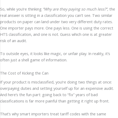
So, while you’re thinking
“Why are they paying so much less?”
, the
real answer is sitting in a classification you can’t see. Two similar
products on paper can land under two very different duty rates.
One importer pays more. One pays less. One is using the correct
HTS classification, and one is not. Guess which one is at greater
risk of an audit.
To outside eyes, it looks like magic, or unfair play. In reality, it’s
often just a shell game of information.
The Cost of Kicking the Can
If your product is misclassified, you’re doing two things at once:
overpaying duties and setting yourself up for an expensive audit.
And here’s the fun part: going back to “fix” years of bad
classifications is far more painful than getting it right up front.
That’s why smart importers treat tariff codes with the same