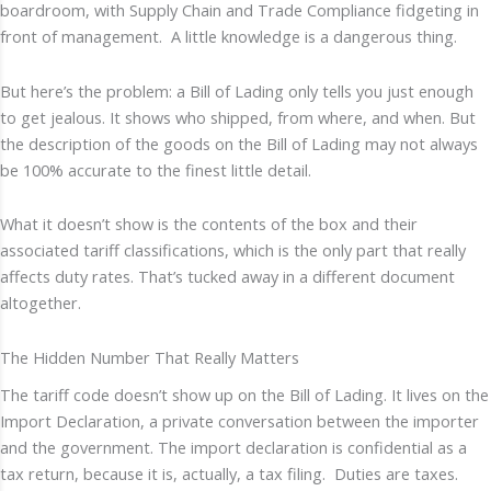
boardroom, with Supply Chain and Trade Compliance fidgeting in
front of management. A little knowledge is a dangerous thing.
But here’s the problem: a Bill of Lading only tells you just enough
to get jealous. It shows who shipped, from where, and when. But
the description of the goods on the Bill of Lading may not always
be 100% accurate to the finest little detail.
What it doesn’t show is the contents of the box and their
associated tariff classifications, which is the only part that really
affects duty rates. That’s tucked away in a different document
altogether.
The Hidden Number That Really Matters
The tariff code doesn’t show up on the Bill of Lading. It lives on the
Import Declaration, a private conversation between the importer
and the government. The import declaration is confidential as a
tax return, because it is, actually, a tax filing. Duties are taxes.