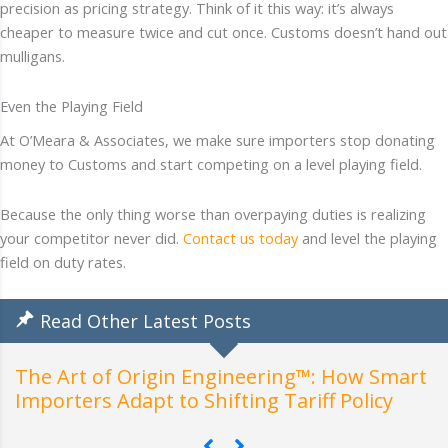
precision as pricing strategy. Think of it this way: it’s always
cheaper to measure twice and cut once. Customs doesn’t hand out
mulligans.
Even the Playing Field
At O’Meara & Associates, we make sure importers stop donating
money to Customs and start competing on a level playing field.
Because the only thing worse than overpaying duties is realizing
your competitor never did.
Contact us today
and level the playing
field on duty rates.
Read Other Latest Posts
How Customs Actually Class
neering™: How Smart
Understanding the General
ing Tariff Policy
Interpretation (GRIs)