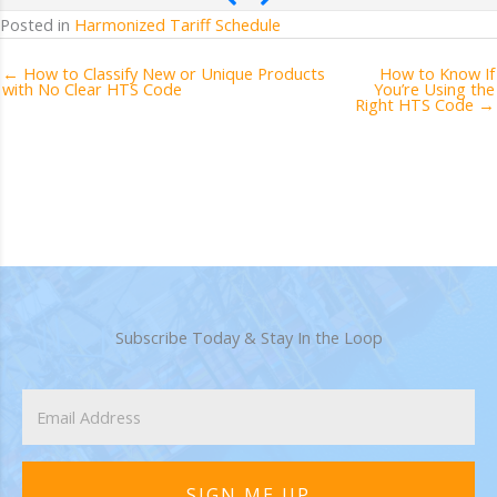
Posted in
Harmonized Tariff Schedule
← How to Classify New or Unique Products
How to Know If
with No Clear HTS Code
You’re Using the
Right HTS Code →
Subscribe Today & Stay In the Loop
SIGN ME UP