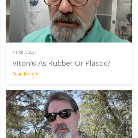
March 7, 2024
Viton® As Rubber Or Plastic?
Read More