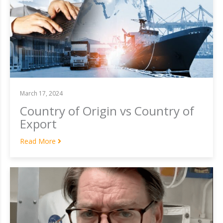
March 17, 2024
Country of Origin vs Country of
Export
Read More