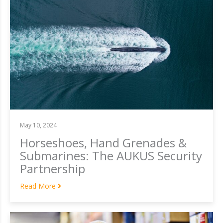
May 10, 2024
Horseshoes, Hand Grenades &
Submarines: The AUKUS Security
Partnership
Read More