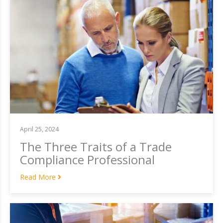
April 25, 2024
The Three Traits of a Trade
Compliance Professional
Read More