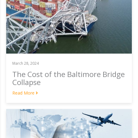
March 28, 2024
The Cost of the Baltimore Bridge
Collapse
Read More