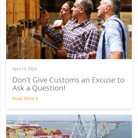
April 10, 2024
Don’t Give Customs an Excuse to
Ask a Question!
Read More