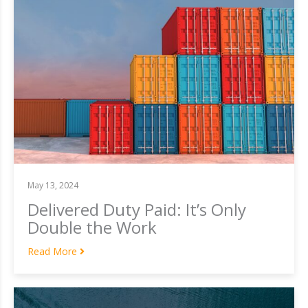
May 13, 2024
Delivered Duty Paid: It’s Only
Double the Work
Read More