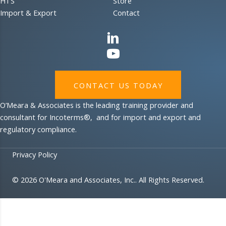
HTS
Store
Import & Export
Contact
CONTACT US TODAY
O’Meara & Associates is the leading training provider and
consultant for Incoterms®, and for import and export and
regulatory compliance.
Privacy Policy
© 2026 O'Meara and Associates, Inc.. All Rights Reserved.