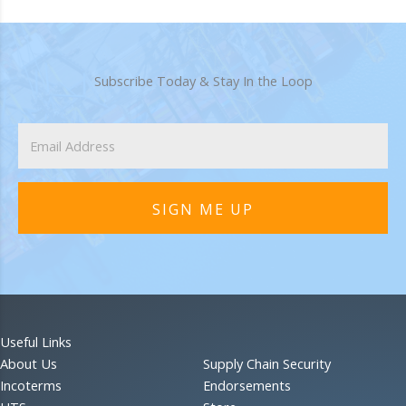
Subscribe Today & Stay In the Loop
SIGN ME UP
Useful Links
About Us
Supply Chain Security
Incoterms
Endorsements