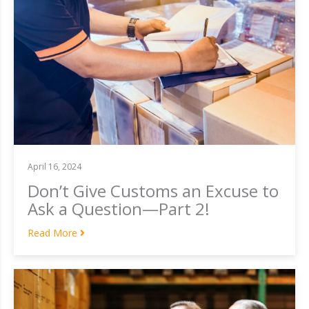
April 16, 2024
Don’t Give Customs an Excuse to
Ask a Question—Part 2!
Read More