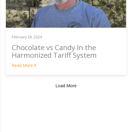
February 28, 2024
Chocolate vs Candy In the
Harmonized Tariff System
Read More
Load More