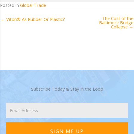
Posted in
Global Trade
The Cost of the
← Viton® As Rubber Or Plastic?
Baltimore Bridge
Collapse →
Subscribe Today & Stay In the Loop
SIGN ME UP