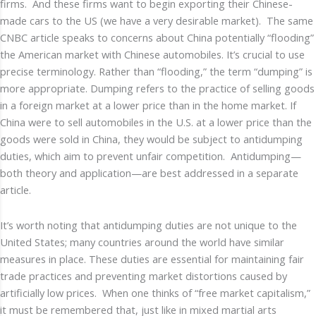
firms. And these firms want to begin exporting their Chinese-
made cars to the US (we have a very desirable market). The same
CNBC article speaks to concerns about China potentially “flooding”
the American market with Chinese automobiles. It’s crucial to use
precise terminology. Rather than “flooding,” the term “dumping” is
more appropriate. Dumping refers to the practice of selling goods
in a foreign market at a lower price than in the home market. If
China were to sell automobiles in the U.S. at a lower price than the
goods were sold in China, they would be subject to antidumping
duties, which aim to prevent unfair competition. Antidumping—
both theory and application—are best addressed in a separate
article.
It’s worth noting that antidumping duties are not unique to the
United States; many countries around the world have similar
measures in place. These duties are essential for maintaining fair
trade practices and preventing market distortions caused by
artificially low prices. When one thinks of “free market capitalism,”
it must be remembered that, just like in mixed martial arts