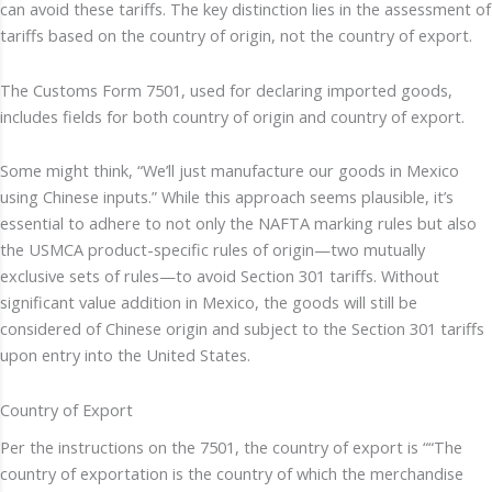
can avoid these tariffs. The key distinction lies in the assessment of
tariffs based on the country of origin, not the country of export.
The Customs Form 7501, used for declaring imported goods,
includes fields for both country of origin and country of export.
Some might think, “We’ll just manufacture our goods in Mexico
using Chinese inputs.” While this approach seems plausible, it’s
essential to adhere to not only the NAFTA marking rules but also
the USMCA product-specific rules of origin—two mutually
exclusive sets of rules—to avoid Section 301 tariffs. Without
significant value addition in Mexico, the goods will still be
considered of Chinese origin and subject to the Section 301 tariffs
upon entry into the United States.
Country of Export
Per the instructions on the 7501, the country of export is ““The
country of exportation is the country of which the merchandise