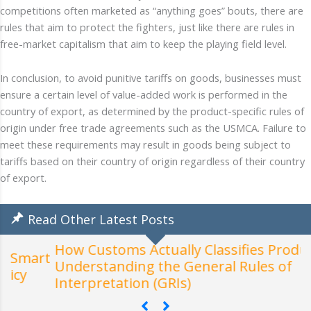
competitions often marketed as “anything goes” bouts, there are
rules that aim to protect the fighters, just like there are rules in
free-market capitalism that aim to keep the playing field level.
In conclusion, to avoid punitive tariffs on goods, businesses must
ensure a certain level of value-added work is performed in the
country of export, as determined by the product-specific rules of
origin under free trade agreements such as the USMCA. Failure to
meet these requirements may result in goods being subject to
tariffs based on their country of origin regardless of their country
of export.
Read Other Latest Posts
How Customs Actually Classifies Products:
t
Understanding the General Rules of
W
Interpretation (GRIs)