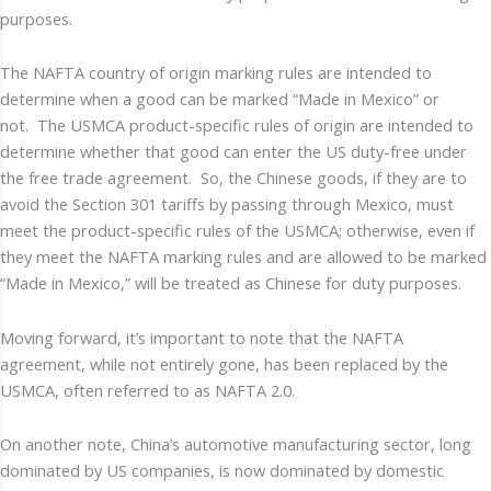
purposes.
The NAFTA country of origin marking rules are intended to
determine when a good can be marked “Made in Mexico” or
not. The USMCA product-specific rules of origin are intended to
determine whether that good can enter the US duty-free under
the free trade agreement. So, the Chinese goods, if they are to
avoid the Section 301 tariffs by passing through Mexico, must
meet the product-specific rules of the USMCA; otherwise, even if
they meet the NAFTA marking rules and are allowed to be marked
“Made in Mexico,” will be treated as Chinese for duty purposes.
Moving forward, it’s important to note that the NAFTA
agreement, while not entirely gone, has been replaced by the
USMCA, often referred to as NAFTA 2.0.
On another note, China’s automotive manufacturing sector, long
dominated by US companies, is now dominated by domestic