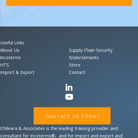
Useful Links
About Us
Supply Chain Security
Incoterms
Endorsements
HTS
Store
Import & Export
Contact
CONTACT US TODAY
O’Meara & Associates is the leading training provider and
consultant for Incoterms®, and for import and export and