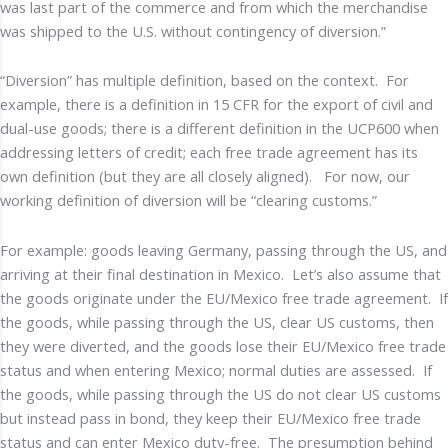
was last part of the commerce and from which the merchandise
was shipped to the U.S. without contingency of diversion.”
“Diversion” has multiple definition, based on the context. For
example, there is a definition in 15 CFR for the export of civil and
dual-use goods; there is a different definition in the UCP600 when
addressing letters of credit; each free trade agreement has its
own definition (but they are all closely aligned). For now, our
working definition of diversion will be “clearing customs.”
For example: goods leaving Germany, passing through the US, and
arriving at their final destination in Mexico. Let’s also assume that
the goods originate under the EU/Mexico free trade agreement. If
the goods, while passing through the US, clear US customs, then
they were diverted, and the goods lose their EU/Mexico free trade
status and when entering Mexico; normal duties are assessed. If
the goods, while passing through the US do not clear US customs
but instead pass in bond, they keep their EU/Mexico free trade
status and can enter Mexico duty-free. The presumption behind