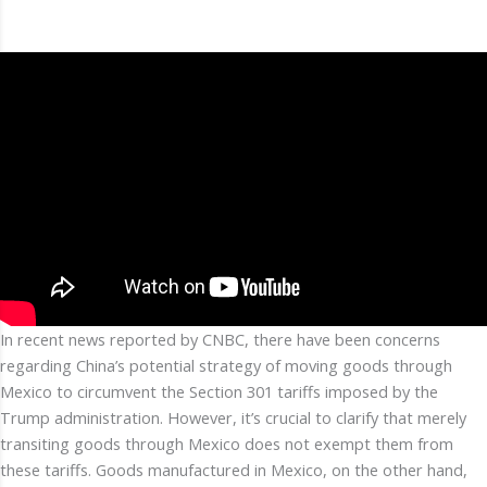
In recent news reported by CNBC, there have been concerns
regarding China’s potential strategy of moving goods through
Mexico to circumvent the Section 301 tariffs imposed by the
Trump administration. However, it’s crucial to clarify that merely
transiting goods through Mexico does not exempt them from
these tariffs. Goods manufactured in Mexico, on the other hand,