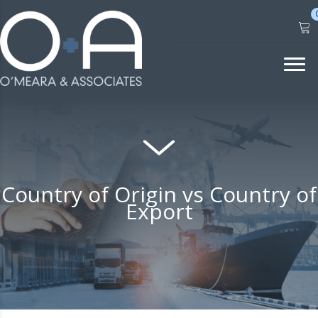
Skip
to
content
Country of Origin vs Country of
Export