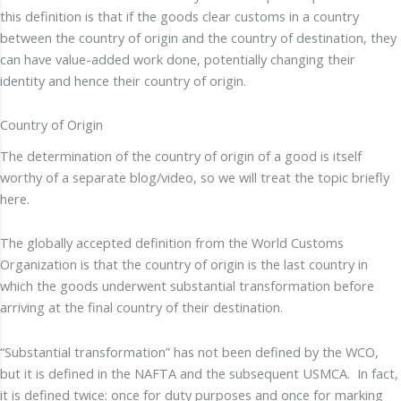
this definition is that if the goods clear customs in a country
between the country of origin and the country of destination, they
can have value-added work done, potentially changing their
identity and hence their country of origin.
Country of Origin
The determination of the country of origin of a good is itself
worthy of a separate blog/video, so we will treat the topic briefly
here.
The globally accepted definition from the World Customs
Organization is that the country of origin is the last country in
which the goods underwent substantial transformation before
arriving at the final country of their destination.
“Substantial transformation” has not been defined by the WCO,
but it is defined in the NAFTA and the subsequent USMCA. In fact,
it is defined twice: once for duty purposes and once for marking