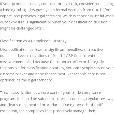
If your product is novel, complex, or high-risk, consider requesting
a binding ruling. This gives you a formal decision from CBP before
import, and provides legal certainty, which is especially useful when
duty exposure is significant or when your classification decision
might be challenged later.
Classification as a Compliance Strategy
Misclassification can lead to significant penalties, retroactive
duties, and even allegations of fraud if CBP finds intentional
misstatements. And because the importer of record is legally
responsible for classification accuracy, you can’t simply rely on your
customs broker and hope for the best. Reasonable care is not
optional; it’s the legal standard.
Treat classification as a core part of your trade compliance
program. It should be subject to internal controls, regular reviews,
and clearly documented procedures. During periods of tariff
escalation, the companies that proactively manage their