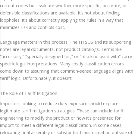
current codes but evaluate whether more specific, accurate, or
defensible classifications are available. It’s not about finding
loopholes. It’s about correctly applying the rules in a way that
minimizes risk and controls cost.
Language matters in this process. The HTSUS and its supporting
notes are legal documents, not product catalogs. Terms like
“accessory,” “specially designed for,” or “of a kind used with” carry
specific legal interpretations. Many costly classification errors
come down to assuming that common-sense language aligns with
tariff logic. Unfortunately, it doesn’t.
The Role of Tariff Mitigation
Importers looking to reduce duty exposure should explore
legitimate tariff mitigation strategies. These can include tariff
engineering to modify the product or how it’s presented for
import to meet a different legal classification. In some cases,
relocating final assembly or substantial transformation outside of