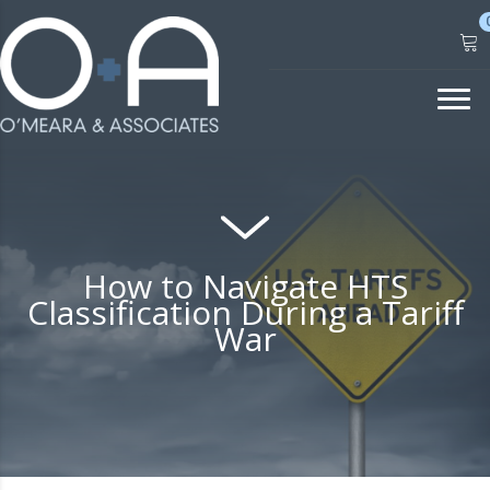
Skip
to
content
How to Navigate HTS
Classification During a Tariff
War