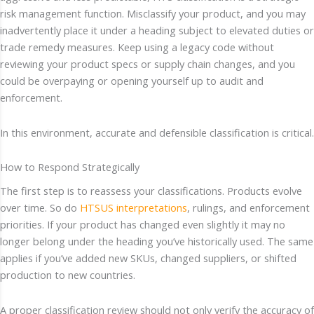
risk management function. Misclassify your product, and you may
inadvertently place it under a heading subject to elevated duties or
trade remedy measures. Keep using a legacy code without
reviewing your product specs or supply chain changes, and you
could be overpaying or opening yourself up to audit and
enforcement.
In this environment, accurate and defensible classification is critical.
How to Respond Strategically
The first step is to reassess your classifications. Products evolve
over time. So do
HTSUS interpretations
, rulings, and enforcement
priorities. If your product has changed even slightly it may no
longer belong under the heading you’ve historically used. The same
applies if you’ve added new SKUs, changed suppliers, or shifted
production to new countries.
A proper classification review should not only verify the accuracy of