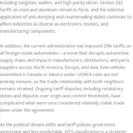
including tungsten, wafers, and high-purity silicon. Section 232
tariffs on steel and aluminum remain in force, and the selective
application of anti-dumping and countervailing duties continues to
affect industries as diverse as electronics, textiles, and
manufacturing components.
In addition, the current administration has imposed 25% tariffs on
all foreign-made automobiles – a move that disrupts automotive
supply chains and impacts manufacturers, distributors, and parts
suppliers across North America, Europe, and Asia. Even vehicles
assembled in Canada or Mexico under USMCA rules are not
entirely immune, as the trade relationship with both neighbors
remains strained. Ongoing tariff disputes, including retaliatory
duties and disputes over origin and content thresholds, have
complicated what were once considered relatively stable trade
lanes under the agreement.
As the political climate shifts and tariff policies grow more
aggressive and less predictable, HTS classification is a strategic