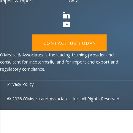
Import & Export
Contact
CONTACT US TODAY
O’Meara & Associates is the leading training provider and
consultant for Incoterms®, and for import and export and
regulatory compliance.
Privacy Policy
© 2026 O'Meara and Associates, Inc.. All Rights Reserved.