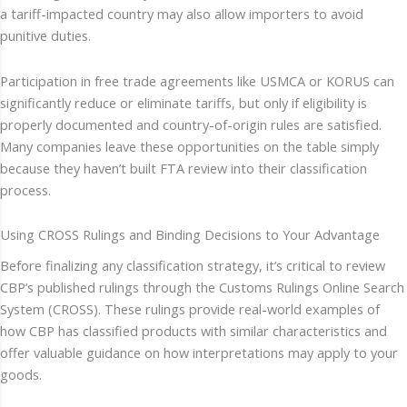
a tariff-impacted country may also allow importers to avoid
punitive duties.
Participation in free trade agreements like USMCA or KORUS can
significantly reduce or eliminate tariffs, but only if eligibility is
properly documented and country-of-origin rules are satisfied.
Many companies leave these opportunities on the table simply
because they haven’t built FTA review into their classification
process.
Using CROSS Rulings and Binding Decisions to Your Advantage
Before finalizing any classification strategy, it’s critical to review
CBP’s published rulings through the Customs Rulings Online Search
System (CROSS). These rulings provide real-world examples of
how CBP has classified products with similar characteristics and
offer valuable guidance on how interpretations may apply to your
goods.