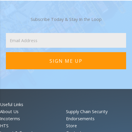
Subscribe Today & Stay In the Loop
SIGN ME UP
Useful Links
About Us
Supply Chain Security
Incoterms
Endorsements
HTS
Store