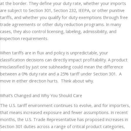
at the border. They define your duty rate, whether your imports
are subject to Section 301, Section 232, IEEPA, or other punitive
tariffs, and whether you qualify for duty exemptions through free
trade agreements or other duty reduction programs. In many
cases, they also control licensing, labeling, admissibility, and
inspection requirements.
When tariffs are in flux and policy is unpredictable, your
classification decisions can directly impact profitability. A product
misclassified by just one subheading could mean the difference
between a 0% duty rate and a 25% tariff under Section 301. A
move in either direction hurts. Think about why.
What’s Changed and Why You Should Care
The U.S. tariff environment continues to evolve, and for importers,
that means increased exposure and fewer assumptions. In recent
months, the U.S. Trade Representative has proposed increases in
Section 301 duties across a range of critical product categories,