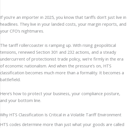
If you’re an importer in 2025, you know that tariffs don’t just live in
headlines. They live in your landed costs, your margin reports, and
your CFO’s nightmares.
The tariff rollercoaster is ramping up. With rising geopolitical
tensions, renewed Section 301 and 232 actions, and a steady
undercurrent of protectionist trade policy, we’re firmly in the era
of economic nationalism. And when the pressure’s on, HTS
classification becomes much more than a formality. It becomes a
battlefield.
Here’s how to protect your business, your compliance posture,
and your bottom line.
Why HTS Classification Is Critical in a Volatile Tariff Environment
HTS codes determine more than just what your goods are called