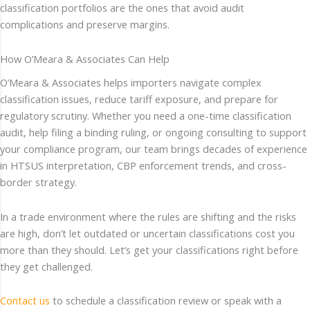
classification portfolios are the ones that avoid audit
complications and preserve margins.
How O’Meara & Associates Can Help
O’Meara & Associates helps importers navigate complex
classification issues, reduce tariff exposure, and prepare for
regulatory scrutiny. Whether you need a one-time classification
audit, help filing a binding ruling, or ongoing consulting to support
your compliance program, our team brings decades of experience
in HTSUS interpretation, CBP enforcement trends, and cross-
border strategy.
In a trade environment where the rules are shifting and the risks
are high, don’t let outdated or uncertain classifications cost you
more than they should. Let’s get your classifications right before
they get challenged.
Contact us
to schedule a classification review or speak with a