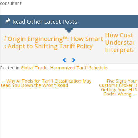
consultant.
Read Other Latest Posts
How Customs Actually Classifies Products:
mart
Understanding the General Rules of
Interpretation (GRIs)
Posted in
Global Trade
,
Harmonized Tariff Schedule
← Why AI Tools for Tariff Classification May
Five Signs Your
Lead You Down the Wrong Road
Customs Broker Is
Getting Your HTS
Codes Wrong →