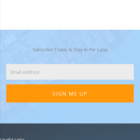
Subscribe Today & Stay In the Loop
SIGN ME UP
Useful Links