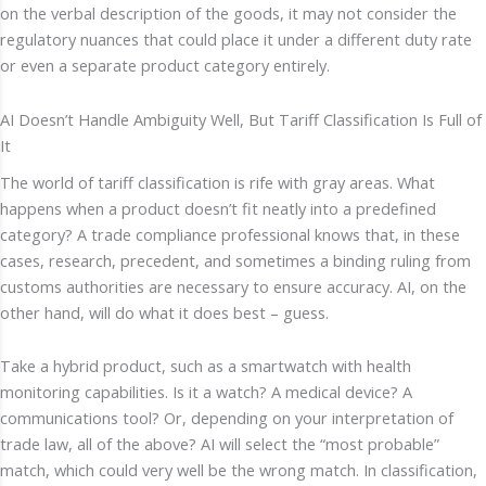
on the verbal description of the goods, it may not consider the
regulatory nuances that could place it under a different duty rate
or even a separate product category entirely.
AI Doesn’t Handle Ambiguity Well, But Tariff Classification Is Full of
It
The world of tariff classification is rife with gray areas. What
happens when a product doesn’t fit neatly into a predefined
category? A trade compliance professional knows that, in these
cases, research, precedent, and sometimes a binding ruling from
customs authorities are necessary to ensure accuracy. AI, on the
other hand, will do what it does best – guess.
Take a hybrid product, such as a smartwatch with health
monitoring capabilities. Is it a watch? A medical device? A
communications tool? Or, depending on your interpretation of
trade law, all of the above? AI will select the “most probable”
match, which could very well be the wrong match. In classification,