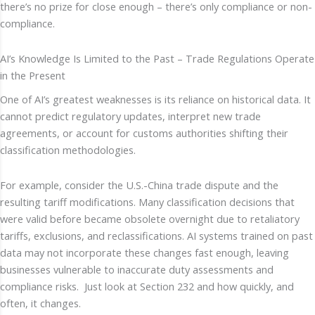
there’s no prize for close enough – there’s only compliance or non-
compliance.
AI’s Knowledge Is Limited to the Past – Trade Regulations Operate
in the Present
One of AI’s greatest weaknesses is its reliance on historical data. It
cannot predict regulatory updates, interpret new trade
agreements, or account for customs authorities shifting their
classification methodologies.
For example, consider the U.S.-China trade dispute and the
resulting tariff modifications. Many classification decisions that
were valid before became obsolete overnight due to retaliatory
tariffs, exclusions, and reclassifications. AI systems trained on past
data may not incorporate these changes fast enough, leaving
businesses vulnerable to inaccurate duty assessments and
compliance risks. Just look at Section 232 and how quickly, and
often, it changes.