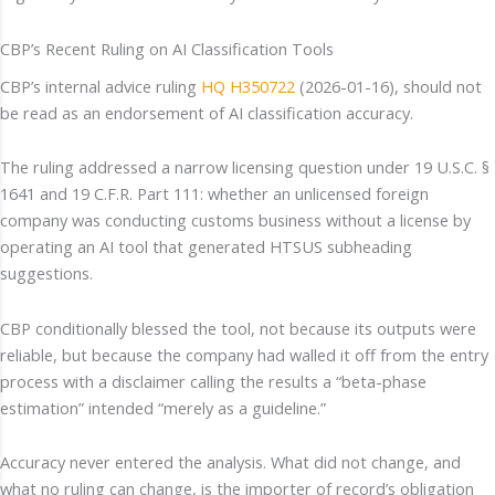
CBP’s Recent Ruling on AI Classification Tools
CBP’s internal advice ruling
HQ H350722
(2026-01-16), should not
be read as an endorsement of AI classification accuracy.
The ruling addressed a narrow licensing question under 19 U.S.C. §
1641 and 19 C.F.R. Part 111: whether an unlicensed foreign
company was conducting customs business without a license by
operating an AI tool that generated HTSUS subheading
suggestions.
CBP conditionally blessed the tool, not because its outputs were
reliable, but because the company had walled it off from the entry
process with a disclaimer calling the results a “beta-phase
estimation” intended “merely as a guideline.”
Accuracy never entered the analysis. What did not change, and
what no ruling can change, is the importer of record’s obligation