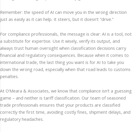
Remember: the speed of AI can move you in the wrong direction
just as easily as it can help. It steers, but it doesn’t “drive.”
For compliance professionals, the message is clear: AI is a tool, not
a substitute for expertise. Use it wisely, verify its output, and
always trust human oversight when classification decisions carry
financial and regulatory consequences. Because when it comes to
international trade, the last thing you want is for AI to take you
down the wrong road, especially when that road leads to customs
penalties.
At O’Meara & Associates, we know that compliance isn’t a guessing
game – and neither is tariff classification. Our team of seasoned
trade professionals ensures that your products are classified
correctly the first time, avoiding costly fines, shipment delays, and
regulatory headaches.