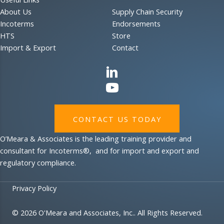
About Us
Supply Chain Security
Incoterms
Endorsements
HTS
Store
Import & Export
Contact
CONTACT US TODAY
O’Meara & Associates is the leading training provider and
consultant for Incoterms®, and for import and export and
regulatory compliance.
Privacy Policy
© 2026 O'Meara and Associates, Inc.. All Rights Reserved.