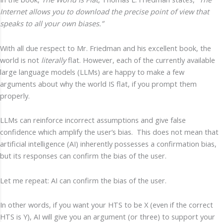
Internet allows you to download the precise point of view that
speaks to all your own biases.”
With all due respect to Mr. Friedman and his excellent book, the
world is not
literally
flat. However, each of the currently available
large language models (LLMs) are happy to make a few
arguments about why the world IS flat, if you prompt them
properly.
LLMs can reinforce incorrect assumptions and give false
confidence which amplify the user’s bias. This does not mean that
artificial intelligence (AI) inherently possesses a confirmation bias,
but its responses can confirm the bias of the user.
Let me repeat: AI can confirm the bias of the user.
In other words, if you want your HTS to be X (even if the correct
HTS is Y), AI will give you an argument (or three) to support your