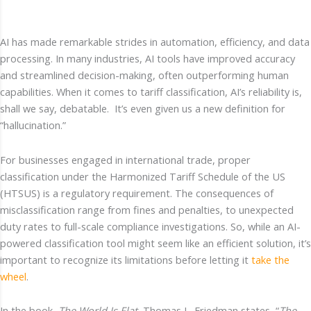
AI has made remarkable strides in automation, efficiency, and data
processing. In many industries, AI tools have improved accuracy
and streamlined decision-making, often outperforming human
capabilities. When it comes to tariff classification, AI’s reliability is,
shall we say, debatable. It’s even given us a new definition for
“hallucination.”
For businesses engaged in international trade, proper
classification under the Harmonized Tariff Schedule of the US
(HTSUS) is a regulatory requirement. The consequences of
misclassification range from fines and penalties, to unexpected
duty rates to full-scale compliance investigations. So, while an AI-
powered classification tool might seem like an efficient solution, it’s
important to recognize its limitations before letting it
take the
wheel
.
In the book,
The World Is Flat
, Thomas L. Friedman states, “
The