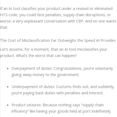
If an AI tool classifies your product under a revised or eliminated
HTS code, you could face penalties, supply chain disruptions, or
worse: a very unpleasant conversation with CBP. And no one wants
that.
The Cost of Misclassification Far Outweighs the Speed AI Provides
Let’s assume, for a moment, that an AI tool misclassifies your
product. What’s the worst that can happen?
Overpayment of duties: Congratulations, you’re voluntarily
giving away money to the government.
Underpayment of duties: Customs finds out, and suddenly,
you’re paying back duties with penalties and interest.
Product seizures: Because nothing says “supply chain
efficiency” like having your goods held at port indefinitely.