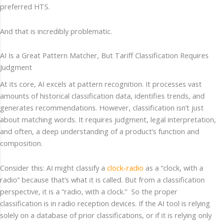
preferred HTS.
And that is incredibly problematic.
AI Is a Great Pattern Matcher, But Tariff Classification Requires
Judgment
At its core, AI excels at pattern recognition. It processes vast
amounts of historical classification data, identifies trends, and
generates recommendations. However, classification isn’t just
about matching words. It requires judgment, legal interpretation,
and often, a deep understanding of a product’s function and
composition.
Consider this: AI might classify a
clock-radio
as a “clock, with a
radio” because that’s what it is called. But from a classification
perspective, it is a “radio, with a clock.” So the proper
classification is in radio reception devices. If the AI tool is relying
solely on a database of prior classifications, or if it is relying only