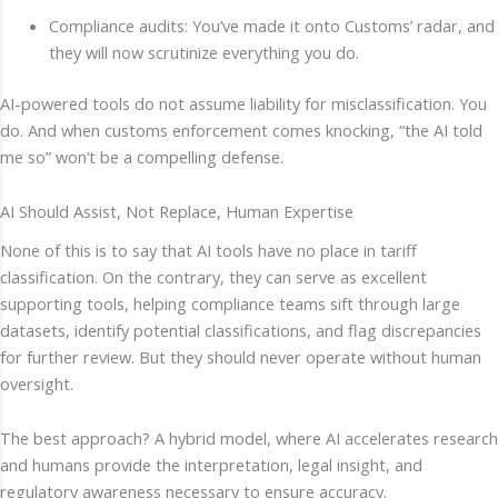
Compliance audits: You’ve made it onto Customs’ radar, and
they will now scrutinize everything you do.
AI-powered tools do not assume liability for misclassification. You
do. And when customs enforcement comes knocking, “the AI told
me so” won’t be a compelling defense.
AI Should Assist, Not Replace, Human Expertise
None of this is to say that AI tools have no place in tariff
classification. On the contrary, they can serve as excellent
supporting tools, helping compliance teams sift through large
datasets, identify potential classifications, and flag discrepancies
for further review. But they should never operate without human
oversight.
The best approach? A hybrid model, where AI accelerates research
and humans provide the interpretation, legal insight, and
regulatory awareness necessary to ensure accuracy.