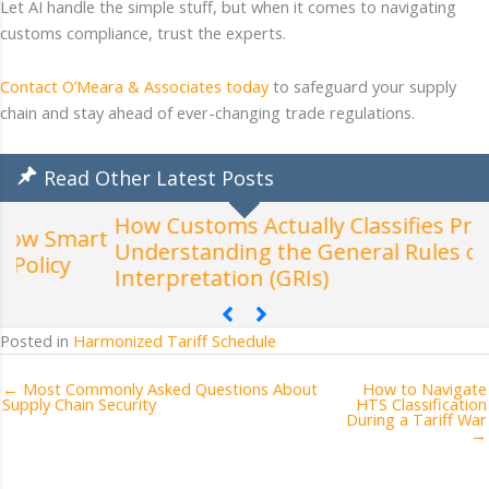
Let AI handle the simple stuff, but when it comes to navigating
customs compliance, trust the experts.
Contact O’Meara & Associates today
to safeguard your supply
chain and stay ahead of ever-changing trade regulations.
Read Other Latest Posts
How Customs Actually Classifies Products:
t
Understanding the General Rules of
W
Interpretation (GRIs)
Posted in
Harmonized Tariff Schedule
← Most Commonly Asked Questions About
How to Navigate
Supply Chain Security
HTS Classification
During a Tariff War
→