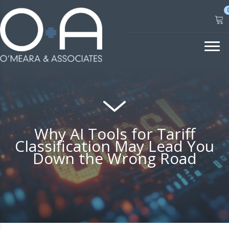
Skip
to
content
Why AI Tools for Tariff
Classification May Lead You
Down the Wrong Road