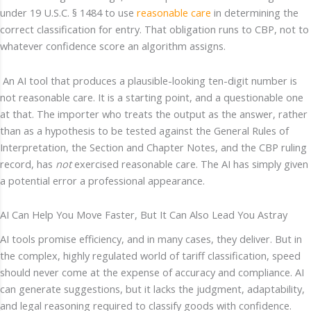
under 19 U.S.C. § 1484 to use
reasonable care
in determining the
correct classification for entry. That obligation runs to CBP, not to
whatever confidence score an algorithm assigns.
An AI tool that produces a plausible-looking ten-digit number is
not reasonable care. It is a starting point, and a questionable one
at that. The importer who treats the output as the answer, rather
than as a hypothesis to be tested against the General Rules of
Interpretation, the Section and Chapter Notes, and the CBP ruling
record, has
not
exercised reasonable care. The AI has simply given
a potential error a professional appearance.
AI Can Help You Move Faster, But It Can Also Lead You Astray
AI tools promise efficiency, and in many cases, they deliver. But in
the complex, highly regulated world of tariff classification, speed
should never come at the expense of accuracy and compliance. AI
can generate suggestions, but it lacks the judgment, adaptability,
and legal reasoning required to classify goods with confidence.