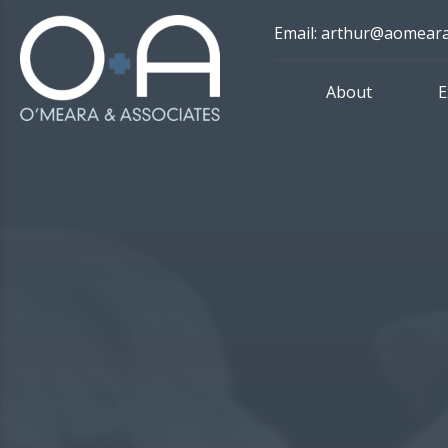
Skip
Email: arthur@aomear
to
content
About
E