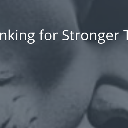
inking for Stronger