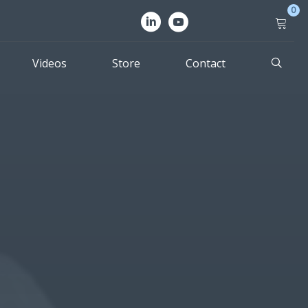
0
Videos
Store
Contact