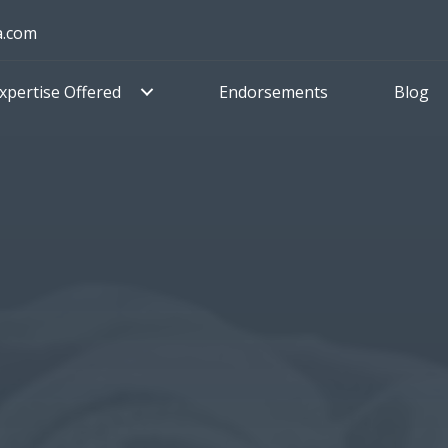
a.com
xpertise Offered
Endorsements
Blog