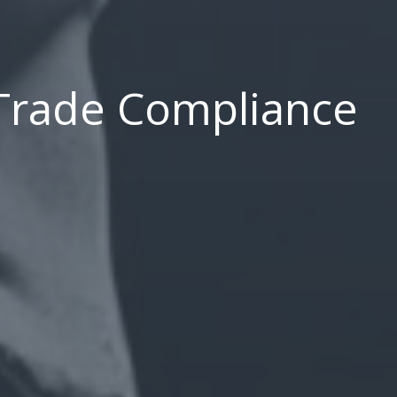
 Trade Compliance