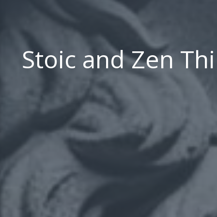
Stoic and Zen Th