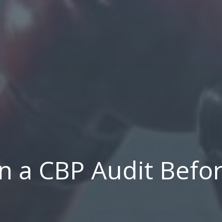
 a CBP Audit Befor