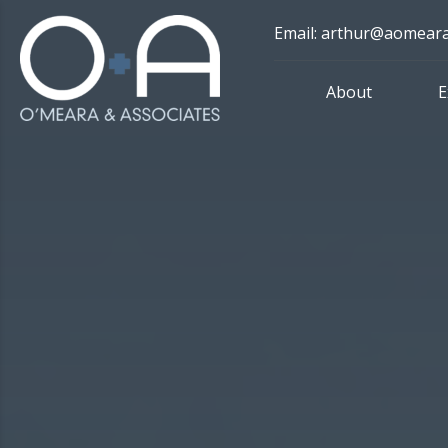
Skip
Email: arthur@aomear
to
content
About
E