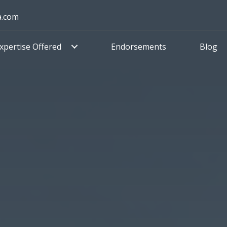
a.com
xpertise Offered
Endorsements
Blog