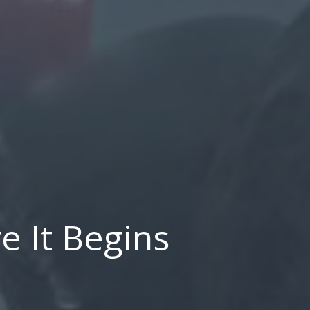
e It Begins