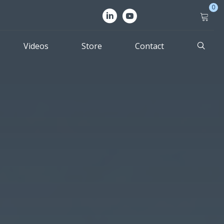
0
Videos
Store
Contact