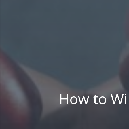
How to Win