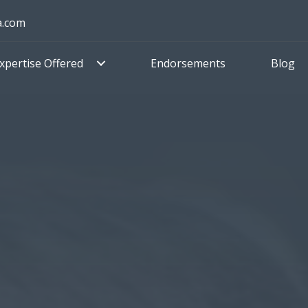
a.com
xpertise Offered
Endorsements
Blog