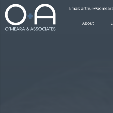
Skip
Email: arthur@aomear
to
content
About
E