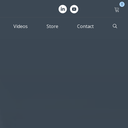
0
Videos
Store
Contact