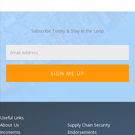
Subscribe Today & Stay In the Loop
SIGN ME UP
Useful Links
About Us
Supply Chain Security
Incoterms
Endorsements