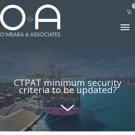
Skip
to
content
CTPAT minimum security
criteria to be updated?