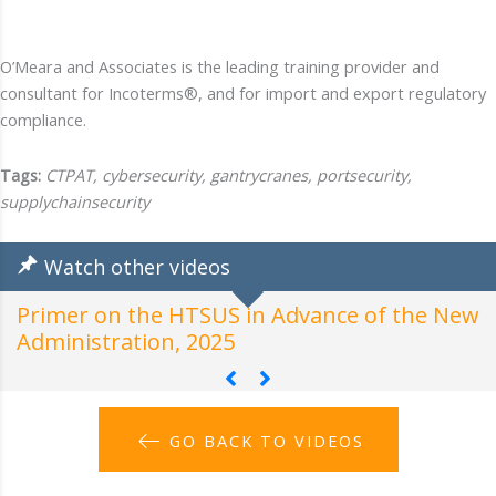
O’Meara and Associates is the leading training provider and
consultant for Incoterms®, and for import and export regulatory
compliance.
Tags:
CTPAT, cybersecurity, gantrycranes, portsecurity,
supplychainsecurity
Watch other videos
Primer on the HTSUS in Advance of the New
H
Administration, 2025
A
GO BACK TO VIDEOS