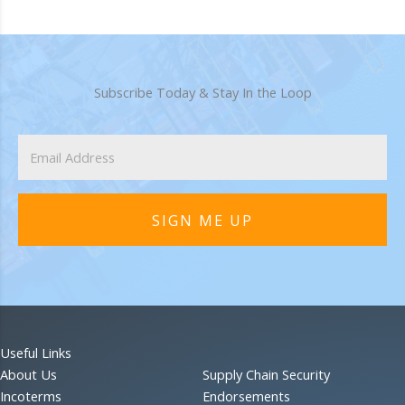
Subscribe Today & Stay In the Loop
SIGN ME UP
Useful Links
About Us
Supply Chain Security
Incoterms
Endorsements