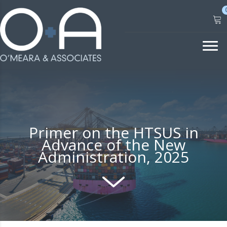
Skip
to
content
Primer on the HTSUS in
Advance of the New
Administration, 2025