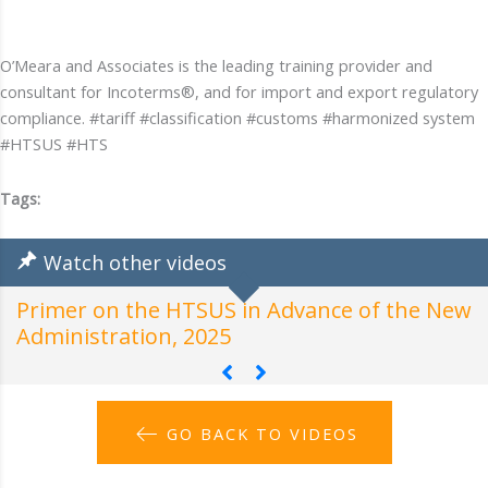
O’Meara and Associates is the leading training provider and
consultant for Incoterms®, and for import and export regulatory
compliance. #tariff #classification #customs #harmonized system
#HTSUS #HTS
Tags:
Watch other videos
Primer on the HTSUS in Advance of the New
H
Administration, 2025
A
GO BACK TO VIDEOS