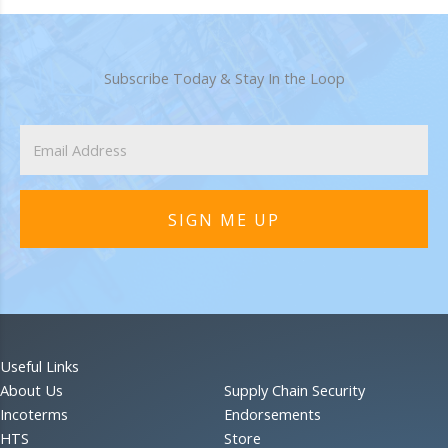
Subscribe Today & Stay In the Loop
SIGN ME UP
Useful Links
About Us
Supply Chain Security
Incoterms
Endorsements
HTS
Store