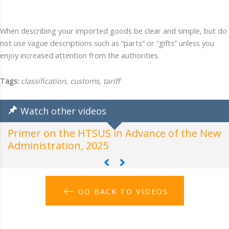
When describing your imported goods be clear and simple, but do
not use vague descriptions such as “parts” or “gifts” unless you
enjoy increased attention from the authorities.
Tags:
classification, customs, tariff
Watch other videos
Primer on the HTSUS in Advance of the New
H
Administration, 2025
A
GO BACK TO VIDEOS