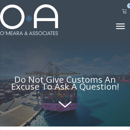
Skip
to
content
Do Not Give Customs An
Excuse To Ask A Question!