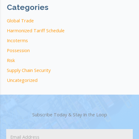
Categories
Global Trade
Harmonized Tariff Schedule
Incoterms
Possession
Risk
Supply Chain Security
Uncategorized
Subscribe Today & Stay In the Loop