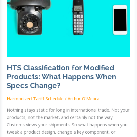
HTS Classification for Modified
Products: What Happens When
Specs Change?
Harmonized Tariff Schedule
/
Arthur O'Meara
Nothing stays static for long in international trade. Not your
products, not the market, and certainly not the way
Customs views your shipments. So what happens when you
tweak a product design, change a key component, or