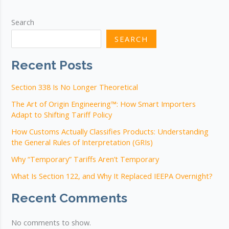
in
Sets
Search
under
SEARCH
General
Rule
Recent Posts
of
Interpretation
Section 338 Is No Longer Theoretical
3b
The Art of Origin Engineering™: How Smart Importers
Adapt to Shifting Tariff Policy
How Customs Actually Classifies Products: Understanding
the General Rules of Interpretation (GRIs)
Why “Temporary” Tariffs Aren’t Temporary
What Is Section 122, and Why It Replaced IEEPA Overnight?
Recent Comments
No comments to show.