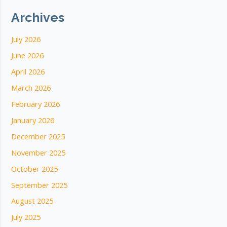
Archives
July 2026
June 2026
April 2026
March 2026
February 2026
January 2026
December 2025
November 2025
October 2025
September 2025
August 2025
July 2025