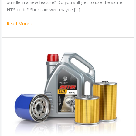
bundle in a new feature? Do you still get to use the same
HTS code? Short answer: maybe […]
HTS
Read More »
Classification
for
Modified
Products:
What
Happens
When
Specs
Change?