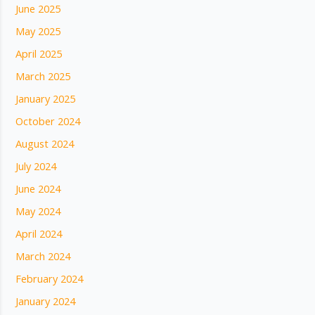
June 2025
May 2025
April 2025
March 2025
January 2025
October 2024
August 2024
July 2024
June 2024
May 2024
April 2024
March 2024
February 2024
January 2024