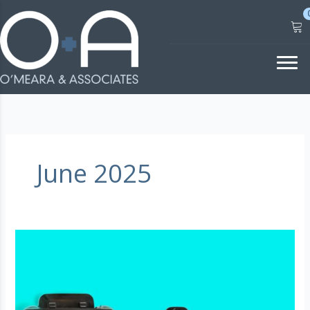
Skip
to
content
June 2025