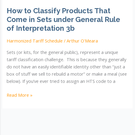
How to Classify Products That
Come in Sets under General Rule
of Interpretation 3b
Harmonized Tariff Schedule
/
Arthur O'Meara
Sets (or kits, for the general public), represent a unique
tariff classification challenge. This is because they generally
do not have an easily identifiable identity other than “just a
box of stuff we sell to rebuild a motor” or make a meal (see
below). If you’ve ever tried to assign an HTS code to a
How
Read More »
to
Classify
Products
That
Come