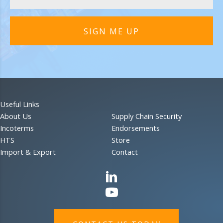
SIGN ME UP
Useful Links
About Us
Supply Chain Security
Incoterms
Endorsements
HTS
Store
Import & Export
Contact