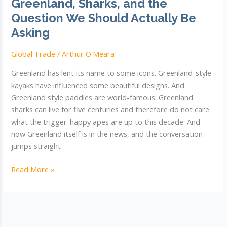
Greenland, Sharks, and the
Question We Should Actually Be
Asking
Global Trade
/
Arthur O'Meara
Greenland has lent its name to some icons. Greenland-style
kayaks have influenced some beautiful designs. And
Greenland style paddles are world-famous. Greenland
sharks can live for five centuries and therefore do not care
what the trigger-happy apes are up to this decade. And
now Greenland itself is in the news, and the conversation
jumps straight
Greenland,
Read More »
Sharks,
and
the
Question