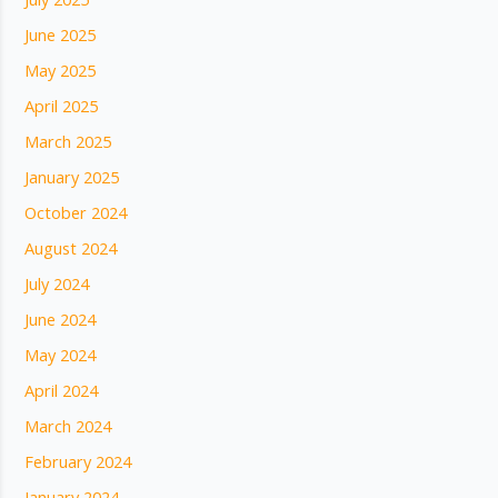
June 2025
May 2025
April 2025
March 2025
January 2025
October 2024
August 2024
July 2024
June 2024
May 2024
April 2024
March 2024
February 2024
January 2024