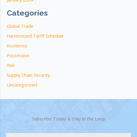
Categories
Global Trade
Harmonized Tariff Schedule
Incoterms
Possession
Risk
Supply Chain Security
Uncategorized
Subscribe Today & Stay In the Loop