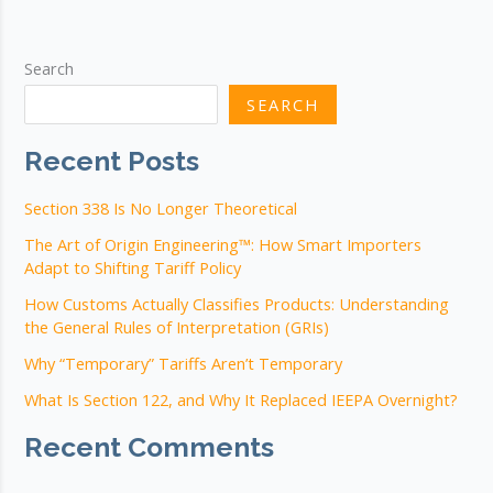
We
Should
Actually
Search
Be
SEARCH
Asking
Recent Posts
Section 338 Is No Longer Theoretical
The Art of Origin Engineering™: How Smart Importers
Adapt to Shifting Tariff Policy
How Customs Actually Classifies Products: Understanding
the General Rules of Interpretation (GRIs)
Why “Temporary” Tariffs Aren’t Temporary
What Is Section 122, and Why It Replaced IEEPA Overnight?
Recent Comments