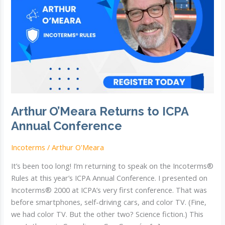
Arthur O’Meara Returns to ICPA
Annual Conference
Incoterms
/
Arthur O'Meara
It’s been too long! I’m returning to speak on the Incoterms®
Rules at this year’s ICPA Annual Conference. I presented on
Incoterms® 2000 at ICPA’s very first conference. That was
before smartphones, self-driving cars, and color TV. (Fine,
we had color TV. But the other two? Science fiction.) This