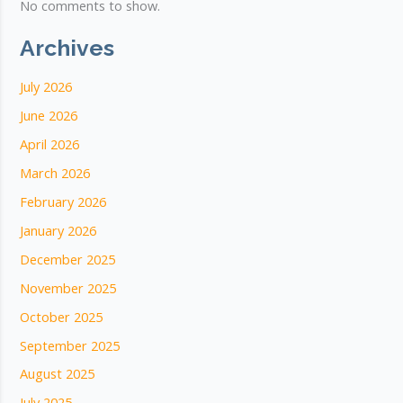
No comments to show.
Archives
July 2026
June 2026
April 2026
March 2026
February 2026
January 2026
December 2025
November 2025
October 2025
September 2025
August 2025
July 2025