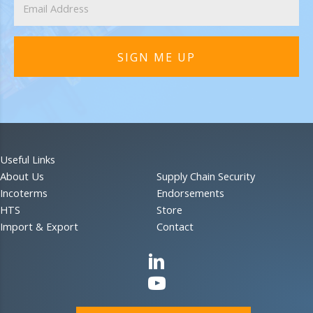
SIGN ME UP
Useful Links
About Us
Supply Chain Security
Incoterms
Endorsements
HTS
Store
Import & Export
Contact